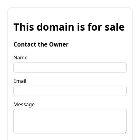
This domain is for sale
Contact the Owner
Name
Email
Message