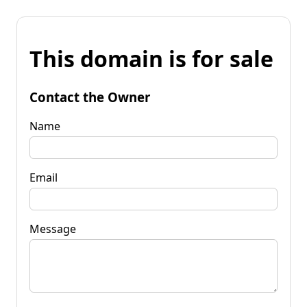
This domain is for sale
Contact the Owner
Name
Email
Message