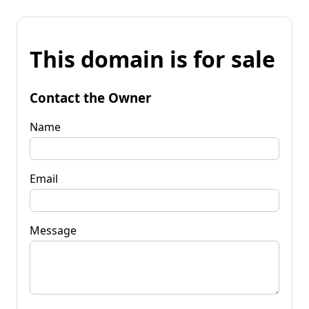
This domain is for sale
Contact the Owner
Name
Email
Message