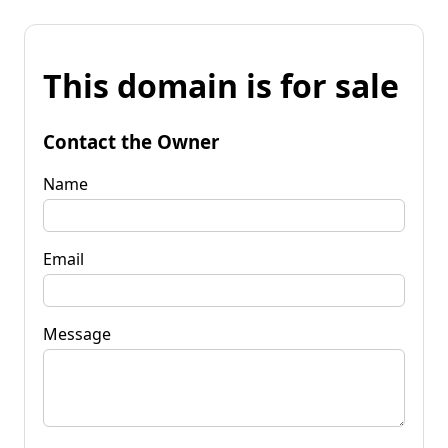
This domain is for sale
Contact the Owner
Name
Email
Message