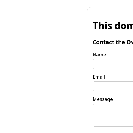
This dom
Contact the O
Name
Email
Message