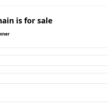
ain is for sale
wner