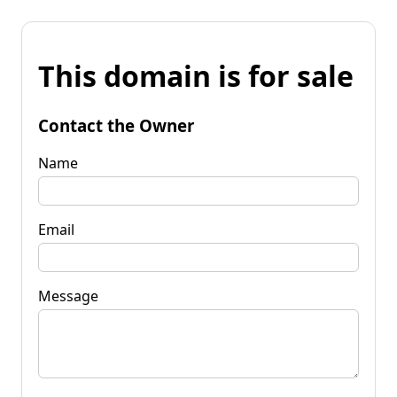
This domain is for sale
Contact the Owner
Name
Email
Message