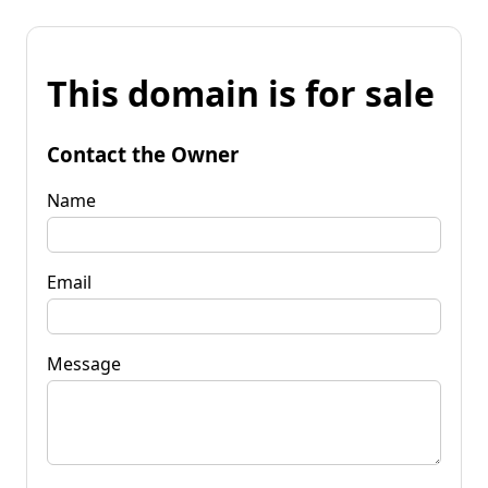
This domain is for sale
Contact the Owner
Name
Email
Message