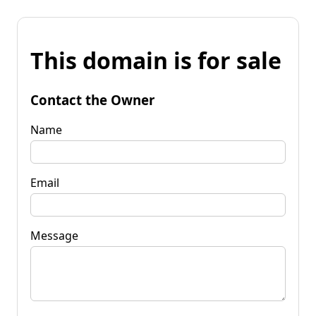
This domain is for sale
Contact the Owner
Name
Email
Message