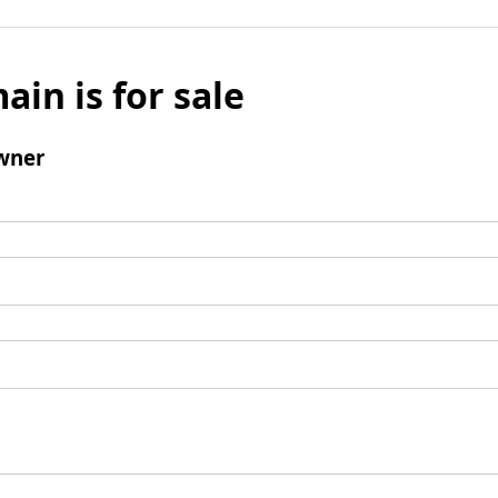
ain is for sale
wner