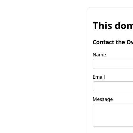
This dom
Contact the O
Name
Email
Message