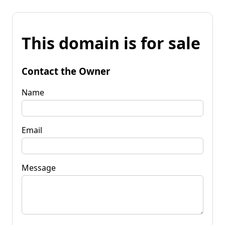
This domain is for sale
Contact the Owner
Name
Email
Message