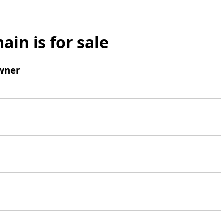
ain is for sale
wner