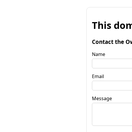
This dom
Contact the O
Name
Email
Message