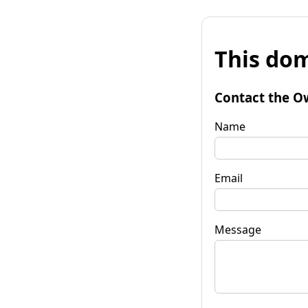
This dom
Contact the O
Name
Email
Message