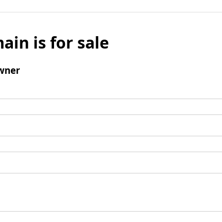
ain is for sale
wner