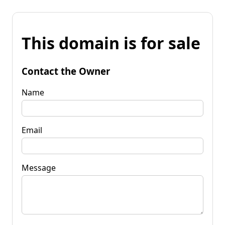
This domain is for sale
Contact the Owner
Name
Email
Message