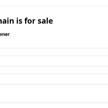
ain is for sale
wner