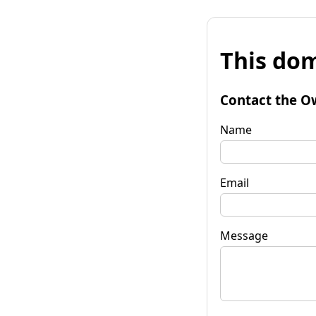
This dom
Contact the O
Name
Email
Message