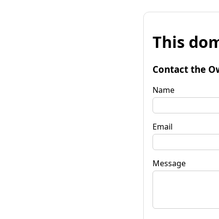
This dom
Contact the O
Name
Email
Message