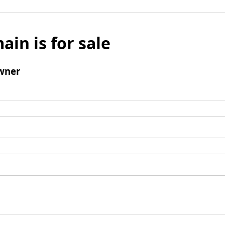
ain is for sale
wner