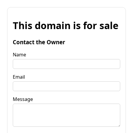
This domain is for sale
Contact the Owner
Name
Email
Message