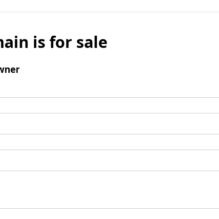
ain is for sale
wner