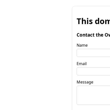
This dom
Contact the O
Name
Email
Message