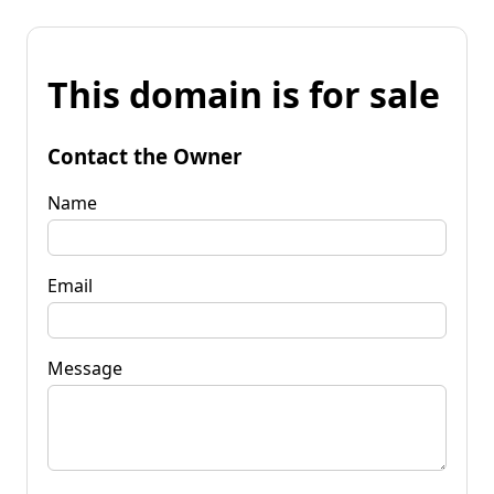
This domain is for sale
Contact the Owner
Name
Email
Message