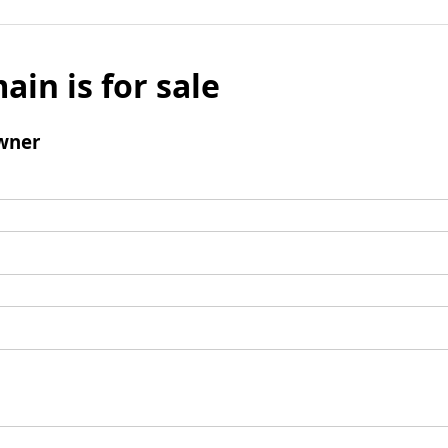
ain is for sale
wner