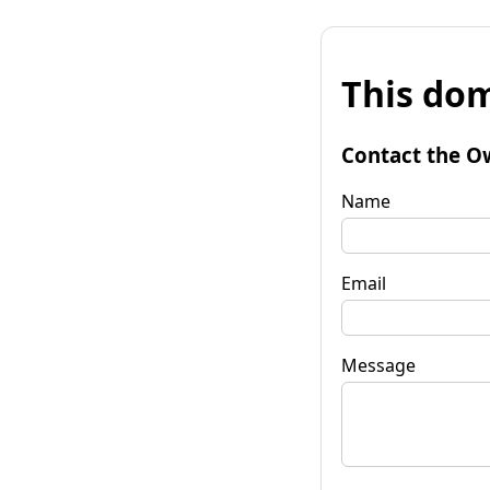
This dom
Contact the O
Name
Email
Message